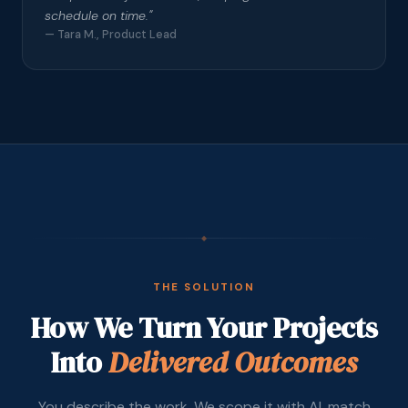
schedule on time.
"
—
Tara M., Product Lead
◆
THE SOLUTION
How We Turn Your Projects
Into
Delivered Outcomes
You describe the work. We scope it with AI, match