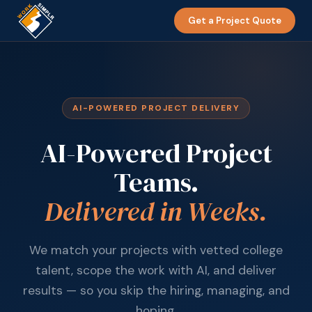
Get a Project Quote
AI-POWERED PROJECT DELIVERY
AI-Powered Project
Teams.
Delivered in Weeks.
We match your projects with vetted college
talent, scope the work with AI, and deliver
results — so you skip the hiring, managing, and
hoping.