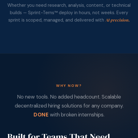
Whether you need research, analysis, content, or technical
builds — Sprint-Terns™ deploy in hours, not weeks. Every
AI precision.
sprint is scoped, managed, and delivered with
WHY NOW?
No new tools. No added headcount. Scalable
decentralized hiring solutions for any company.
DONE
with broken internships.
Built for Teams That Need