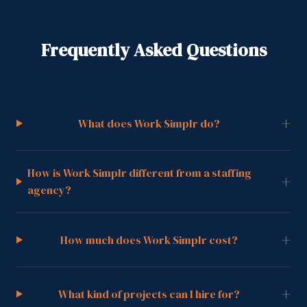
Frequently Asked Questions
+
What does Work Simplr do?
How is Work Simplr different from a staffing
+
agency?
+
How much does Work Simplr cost?
+
What kind of projects can I hire for?