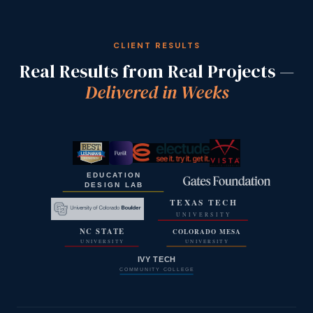
CLIENT RESULTS
Real Results from Real Projects —
Delivered in Weeks