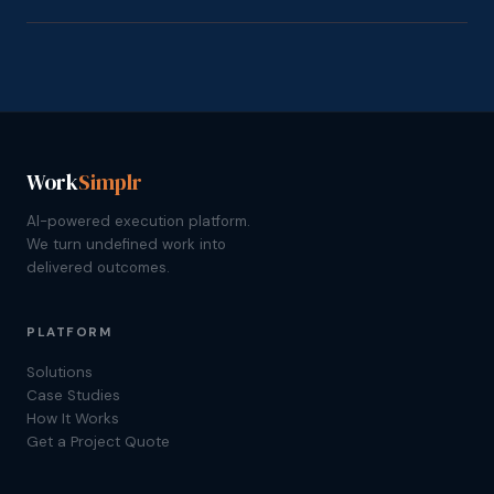
Work
Simplr
AI-powered execution platform.
We turn undefined work into
delivered outcomes.
PLATFORM
Solutions
Case Studies
How It Works
Get a Project Quote