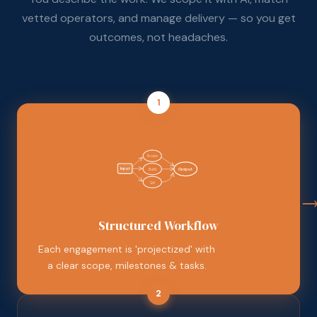
vetted operators, and manage delivery — so you get
outcomes, not headaches.
1
Scope
Input
Build
Output
QA
Structured Workflow
Each engagement is 'projectized' with
a clear scope, milestones & tasks.
2