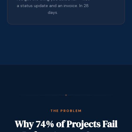
a status update and an invoice. In 28
days.
◆
THE PROBLEM
Why 74% of Projects Fail