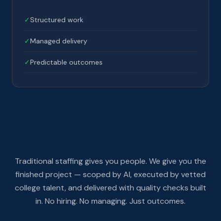
✓
Structured work
✓
Managed delivery
✓
Predictable outcomes
Traditional staffing gives you people. We give you the
finished project — scoped by AI, executed by vetted
college talent, and delivered with quality checks built
in. No hiring. No managing. Just outcomes.