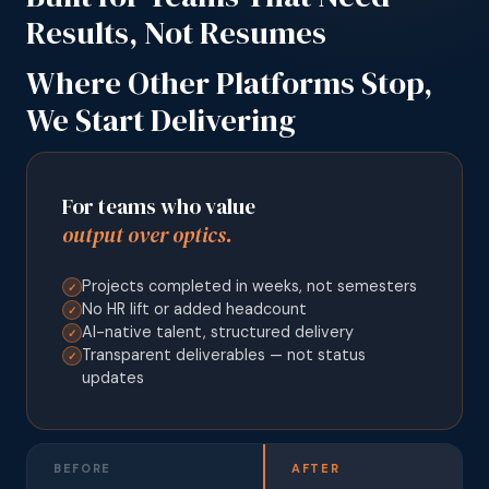
Results, Not Resumes
Where Other Platforms Stop,
We Start Delivering
For teams who value
output over optics.
Projects completed in weeks, not semesters
✓
No HR lift or added headcount
✓
AI-native talent, structured delivery
✓
Transparent deliverables — not status
✓
updates
BEFORE
AFTER