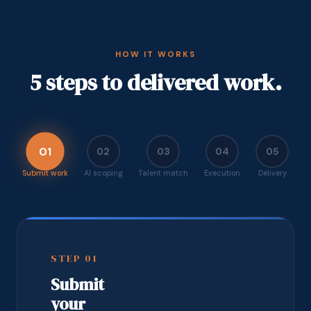
HOW IT WORKS
5 steps to delivered work.
01
02
03
04
05
Submit work
AI scoping
Talent match
Execution
Delivery
STEP
01
Submit
your