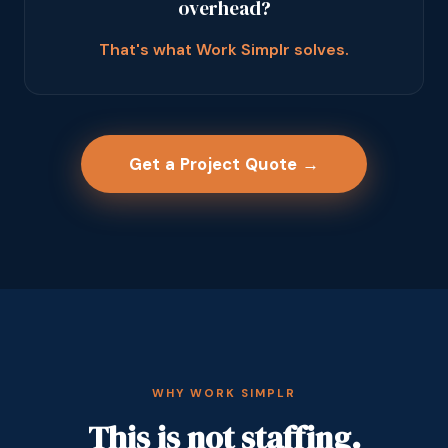
overhead?
That's what Work Simplr solves.
Get a Project Quote →
WHY WORK SIMPLR
This is not staffing.