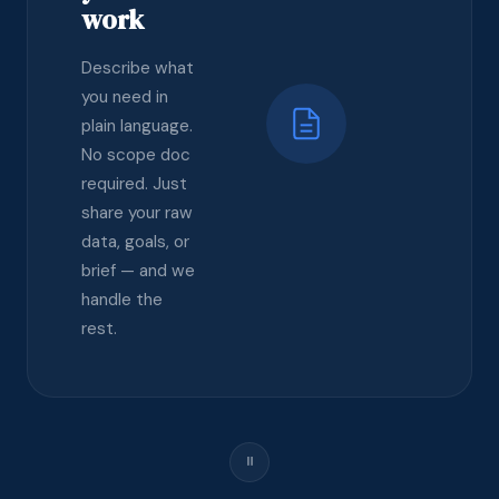
work
Describe what
you need in
plain language.
No scope doc
required. Just
share your raw
data, goals, or
brief — and we
handle the
rest.
⏸