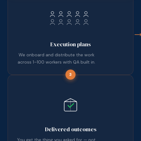
Execution plans
We onboard and distribute the work
across 1–100 workers with QA built in.
3
Delivered outcomes
You get the thing you asked for — not