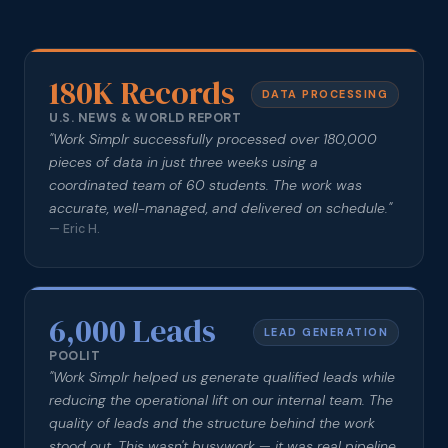
180K Records
DATA PROCESSING
U.S. NEWS & WORLD REPORT
"
Work Simplr successfully processed over 180,000
pieces of data in just three weeks using a
coordinated team of 60 students. The work was
accurate, well-managed, and delivered on schedule.
"
—
Eric H.
6,000 Leads
LEAD GENERATION
POOLIT
"
Work Simplr helped us generate qualified leads while
reducing the operational lift on our internal team. The
quality of leads and the structure behind the work
stood out. This wasn't busywork — it was real pipeline