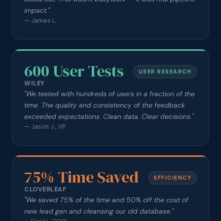
impact.
"
—
James L.
600 User Tests
USER RESEARCH
WILEY
"
We tested with hundreds of users in a fraction of the
time. The quality and consistency of the feedback
exceeded expectations. Clean data. Clear decisions.
"
—
Jason J., VP
75% Time Saved
EFFICIENCY
CLOVERLEAF
"
We saved 75% of the time and 50% off the cost of
new lead gen and cleansing our old database.
"