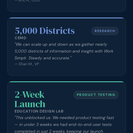
—
Eric H., COO
5,000 Districts
RESEARCH
CEMD
"
We can scale up and down as we gather nearly
5,000 districts of information and insight with Work
Simplr. Steady and accurate.
"
—
Shari M., VP
2-Week
PRODUCT TESTING
Launch
EDUCATION DESIGN LAB
"
This unblocked us. We needed product testing fast
— in under 3 weeks we had end-to-end user tests
completed in just 2 weeks, keeping our launch