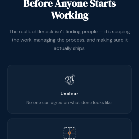
Before Anyone Starts
Working
The real bottleneck isn’t finding people — it’s scoping
the work, managing the process, and making sure it
actually ships.
Unclear
No one can agree on what done looks like.