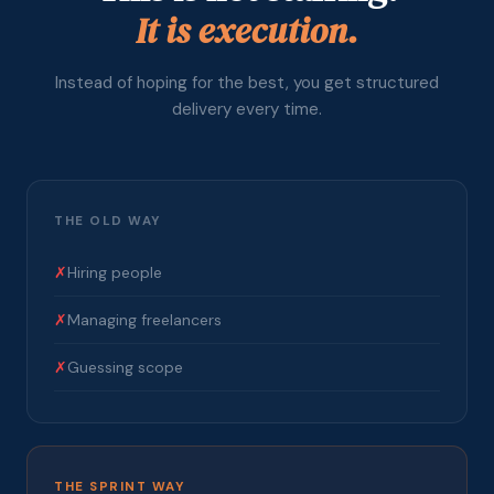
It is execution.
Instead of hoping for the best, you get structured
delivery every time.
THE OLD WAY
✗
Hiring people
✗
Managing freelancers
✗
Guessing scope
THE SPRINT WAY