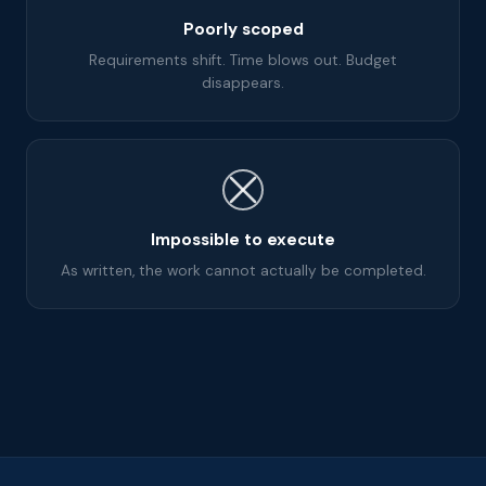
Poorly scoped
Requirements shift. Time blows out. Budget
disappears.
Impossible to execute
As written, the work cannot actually be completed.