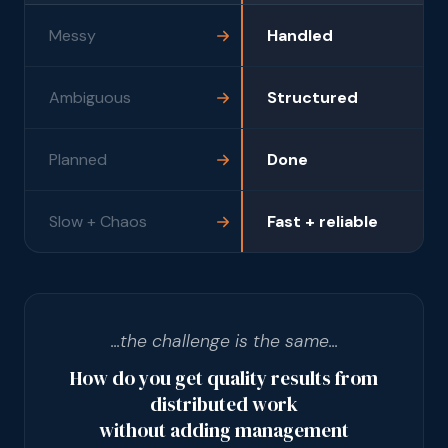
Messy
Handled
Ambiguous
Structured
Planned
Done
Slow + Chaos
Fast + reliable
...the challenge is the same...
How do you get quality results from
distributed work
without adding management