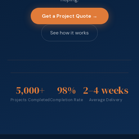
Get a Project Quote →
See how it works
5,000
+
98
%
2
–4 weeks
Projects Completed
Completion Rate
Average Delivery